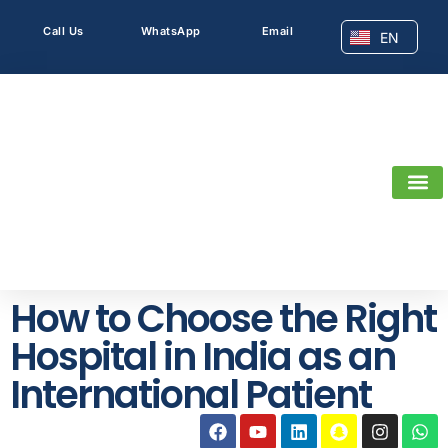
Call Us
WhatsApp
Email
EN
AR
How to Choose the Right
Hospital in India as an
International Patient