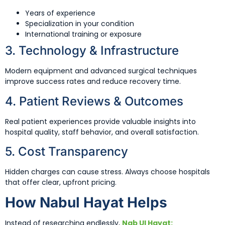
Years of experience
Specialization in your condition
International training or exposure
3. Technology & Infrastructure
Modern equipment and advanced surgical techniques
improve success rates and reduce recovery time.
4. Patient Reviews & Outcomes
Real patient experiences provide valuable insights into
hospital quality, staff behavior, and overall satisfaction.
5. Cost Transparency
Hidden charges can cause stress. Always choose hospitals
that offer clear, upfront pricing.
How Nabul Hayat Helps
Instead of researching endlessly,
Nab Ul Hayat: