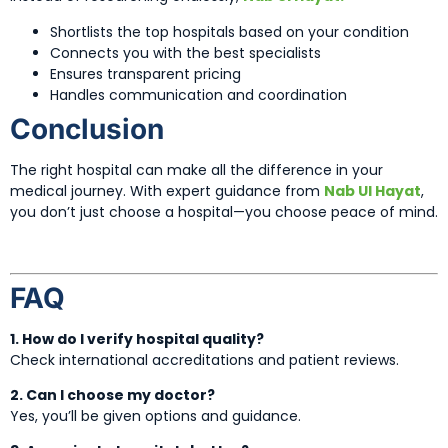
Shortlists the top hospitals based on your condition
Connects you with the best specialists
Ensures transparent pricing
Handles communication and coordination
Conclusion
The right hospital can make all the difference in your
medical journey. With expert guidance from
Nab Ul Hayat
,
you don’t just choose a hospital—you choose peace of mind.
FAQ
1. How do I verify hospital quality?
Check international accreditations and patient reviews.
2. Can I choose my doctor?
Yes, you’ll be given options and guidance.