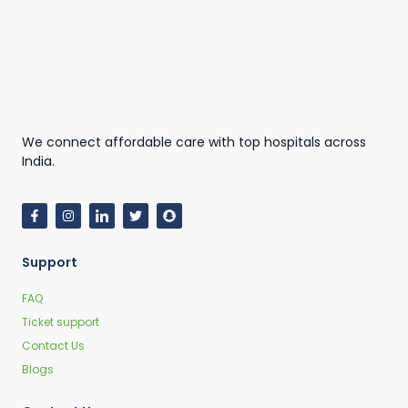
We connect affordable care with top hospitals across
India.
Support
FAQ
Ticket support
Contact Us
Blogs