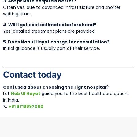
3. Are private hospitals better?
Often yes, due to advanced infrastructure and shorter
waiting times.
4. Will I get cost estimates beforehand?
Yes, detailed treatment plans are provided.
5. Does Nabul Hayat charge for consultation?
Initial guidance is usually part of their service.
Contact today
Confused about choosing the right hospital?
Let
Nab Ul Hayat
guide you to the best healthcare options
in India.
📞
+91 9718897060