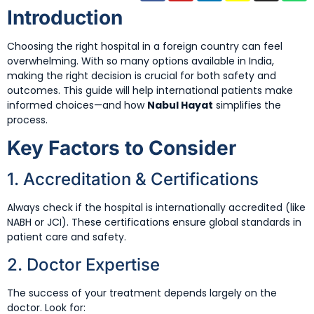
Introduction
Choosing the right hospital in a foreign country can feel
overwhelming. With so many options available in India,
making the right decision is crucial for both safety and
outcomes. This guide will help international patients make
informed choices—and how
Nabul Hayat
simplifies the
process.
Key Factors to Consider
1. Accreditation & Certifications
Always check if the hospital is internationally accredited (like
NABH or JCI). These certifications ensure global standards in
patient care and safety.
2. Doctor Expertise
The success of your treatment depends largely on the
doctor. Look for: