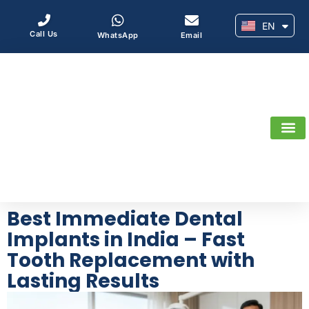
EN
AR
Call Us
WhatsApp
Email
Best Immediate Dental
Implants in India – Fast
Tooth Replacement with
Lasting Results