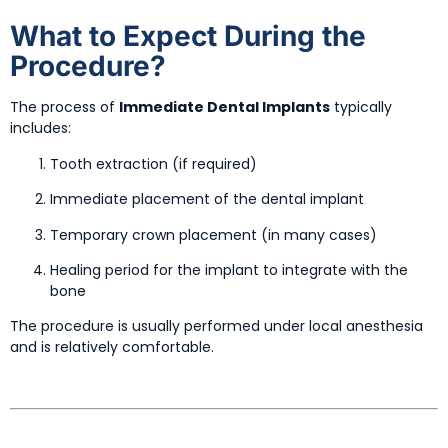
What to Expect During the
Procedure?
The process of
Immediate Dental Implants
typically
includes:
Tooth extraction (if required)
Immediate placement of the dental implant
Temporary crown placement (in many cases)
Healing period for the implant to integrate with the
bone
The procedure is usually performed under local anesthesia
and is relatively comfortable.