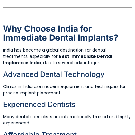
Why Choose India for
Immediate Dental Implants?
India has become a global destination for dental
treatments, especially for
Best Immediate Dental
Implants in India
, due to several advantages:
Advanced Dental Technology
Clinics in India use modern equipment and techniques for
precise implant placement.
Experienced Dentists
Many dental specialists are internationally trained and highly
experienced.
Affordable Treatment