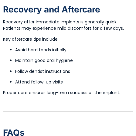
Recovery and Aftercare
Recovery after immediate implants is generally quick.
Patients may experience mild discomfort for a few days.
Key aftercare tips include:
Avoid hard foods initially
Maintain good oral hygiene
Follow dentist instructions
Attend follow-up visits
Proper care ensures long-term success of the implant.
FAQs