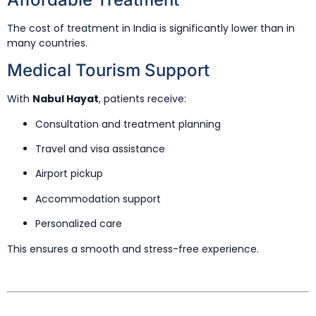
The cost of treatment in India is significantly lower than in
many countries.
Medical Tourism Support
With
Nabul Hayat
, patients receive:
Consultation and treatment planning
Travel and visa assistance
Airport pickup
Accommodation support
Personalized care
This ensures a smooth and stress-free experience.