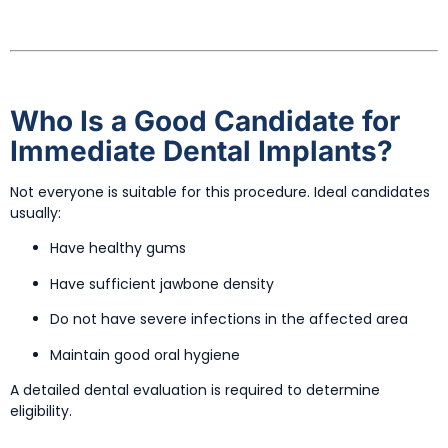
Who Is a Good Candidate for
Immediate Dental Implants?
Not everyone is suitable for this procedure. Ideal candidates
usually:
Have healthy gums
Have sufficient jawbone density
Do not have severe infections in the affected area
Maintain good oral hygiene
A detailed dental evaluation is required to determine
eligibility.