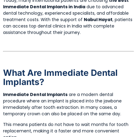
Today, many international patients are choosing
the Best
Immediate Dental Implants in India
due to advanced
dental technology, experienced specialists, and affordable
treatment costs. With the support of
Nabul Hayat
, patients
can access top dental clinics in India with complete
assistance throughout their journey.
What Are Immediate Dental
Implants?
Immediate Dental Implants
are a modern dental
procedure where an implant is placed into the jawbone
immediately after tooth extraction. In many cases, a
temporary crown can also be placed on the same day.
This means patients do not have to wait months for tooth
replacement, making it a faster and more convenient