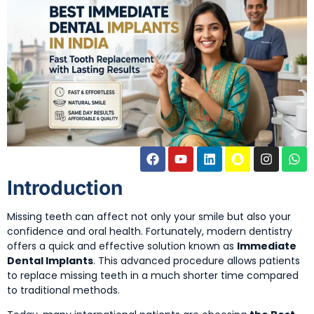
Introduction
Missing teeth can affect not only your smile but also your
confidence and oral health. Fortunately, modern dentistry
offers a quick and effective solution known as
Immediate
Dental Implants
. This advanced procedure allows patients
to replace missing teeth in a much shorter time compared
to traditional methods.