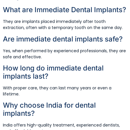
What are Immediate Dental Implants?
They are implants placed immediately after tooth
extraction, often with a temporary tooth on the same day.
Are immediate dental implants safe?
Yes, when performed by experienced professionals, they are
safe and effective.
How long do immediate dental
implants last?
With proper care, they can last many years or even a
lifetime.
Why choose India for dental
implants?
India offers high-quality treatment, experienced dentists,