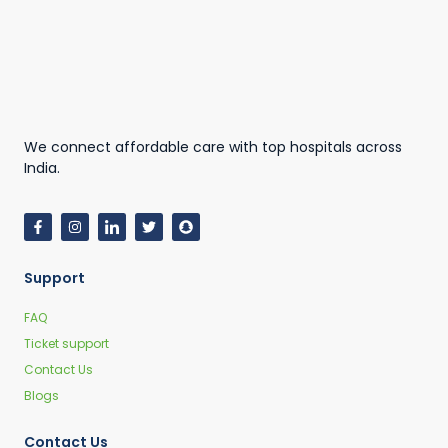
We connect affordable care with top hospitals across
India.
Support
FAQ
Ticket support
Contact Us
Blogs
Contact Us