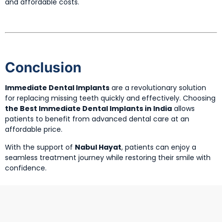
and affordable costs.
Conclusion
Immediate Dental Implants
are a revolutionary solution
for replacing missing teeth quickly and effectively. Choosing
the Best Immediate Dental Implants in India
allows
patients to benefit from advanced dental care at an
affordable price.
With the support of
Nabul Hayat
, patients can enjoy a
seamless treatment journey while restoring their smile with
confidence.