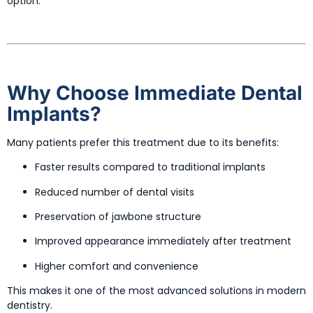
option.
Why Choose Immediate Dental
Implants?
Many patients prefer this treatment due to its benefits:
Faster results compared to traditional implants
Reduced number of dental visits
Preservation of jawbone structure
Improved appearance immediately after treatment
Higher comfort and convenience
This makes it one of the most advanced solutions in modern
dentistry.