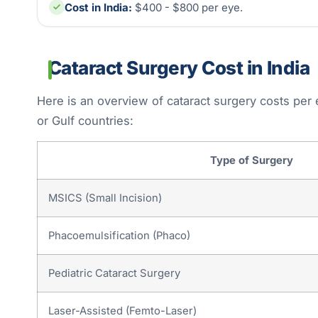
Cost in India:
$400 - $800 per eye.
Cataract Surgery Cost in India
Here is an overview of cataract surgery costs per
or Gulf countries:
Type of Surgery
MSICS (Small Incision)
Phacoemulsification (Phaco)
Pediatric Cataract Surgery
Laser-Assisted (Femto-Laser)