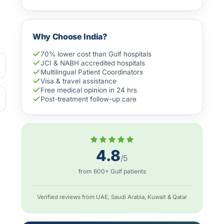
Why Choose India?
70% lower cost than Gulf hospitals
JCI & NABH accredited hospitals
Multilingual Patient Coordinators
Visa & travel assistance
Free medical opinion in 24 hrs
Post-treatment follow-up care
4.8
/5
from 600+ Gulf patients
Verified reviews from UAE, Saudi Arabia, Kuwait & Qatar