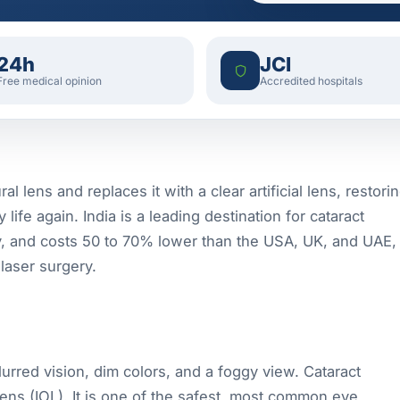
24h
JCI
Free medical opinion
Accredited hospitals
 lens and replaces it with a clear artificial lens, restori
life again. India is a leading destination for cataract
y, and costs 50 to 70% lower than the USA, UK, and UAE,
laser surgery.
lurred vision, dim colors, and a foggy view. Cataract
 lens (IOL). It is one of the safest, most common eye