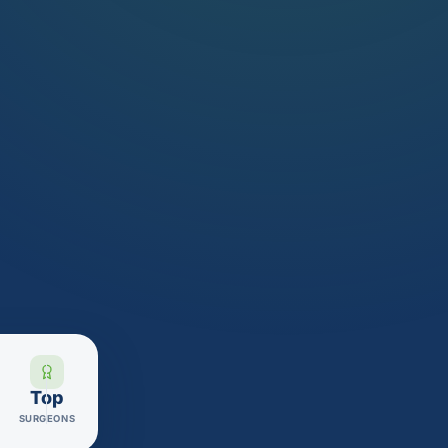
Top
SURGEONS