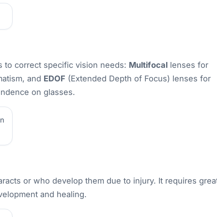
 to correct specific vision needs:
Multifocal
lenses for
matism, and
EDOF
(Extended Depth of Focus) lenses for
pendence on glasses.
on
aracts or who develop them due to injury. It requires grea
evelopment and healing.