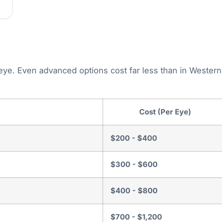
 eye. Even advanced options cost far less than in Western
Cost (Per Eye)
$200 - $400
$300 - $600
$400 - $800
$700 - $1,200