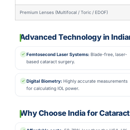
Premium Lenses (Multifocal / Toric / EDOF)
Advanced Technology in India
Femtosecond Laser Systems:
Blade-free, laser-
based cataract surgery.
Digital Biometry:
Highly accurate measurements
for calculating IOL power.
Why Choose India for Catarac