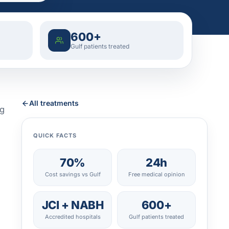
600+
Gulf patients treated
All treatments
ng
QUICK FACTS
70%
24h
Cost savings vs Gulf
Free medical opinion
JCI + NABH
600+
Accredited hospitals
Gulf patients treated