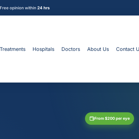
Free opinion within
24 hrs
Treatments
Hospitals
Doctors
About Us
Contact 
From $200 per eye