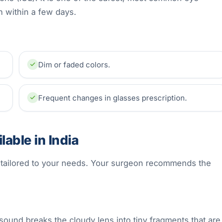
n within a few days.
Dim or faded colors.
Frequent changes in glasses prescription.
able in India
s tailored to your needs. Your surgeon recommends the
sound breaks the cloudy lens into tiny fragments that are