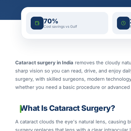
70%
Cost savings vs Gulf
Cataract surgery in India
removes the cloudy natural
sharp vision so you can read, drive, and enjoy daily 
surgery, with skilled surgeons, modern technolog
whether you need a basic procedure or advanced 
What Is Cataract Surgery?
A cataract clouds the eye's natural lens, causing b
surgery replaces that lens with a clear intraocular