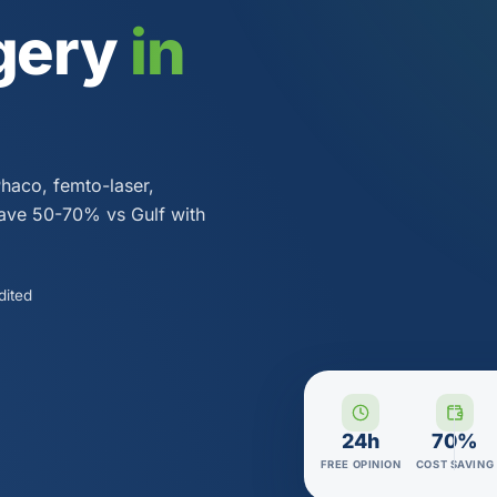
gery
in
Phaco, femto-laser,
Save 50-70% vs Gulf with
dited
24h
70%
FREE OPINION
COST SAVING