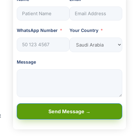
WhatsApp Number
Your Country
Message
Send Message →
t