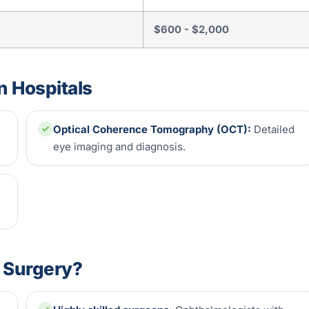
$600 - $2,000
n Hospitals
Optical Coherence Tomography (OCT):
Detailed
eye imaging and diagnosis.
t Surgery?