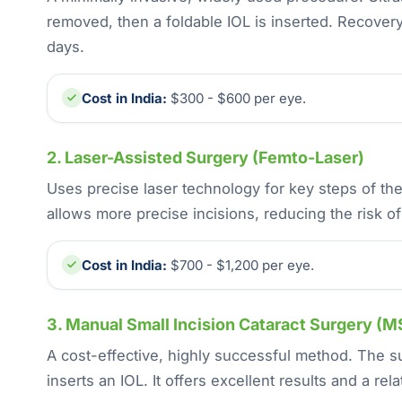
removed, then a foldable IOL is inserted. Recovery
days.
Cost in India:
$300 - $600 per eye.
2. Laser-Assisted Surgery (Femto-Laser)
Uses precise laser technology for key steps of the
allows more precise incisions, reducing the risk of
Cost in India:
$700 - $1,200 per eye.
3. Manual Small Incision Cataract Surgery (M
A cost-effective, highly successful method. The s
inserts an IOL. It offers excellent results and a rel