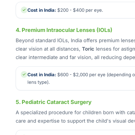
Cost in India:
$200 - $400 per eye.
4. Premium Intraocular Lenses (IOLs)
Beyond standard IOLs, India offers premium lenses
clear vision at all distances,
Toric
lenses for astig
clear intermediate and far vision, all reducing de
Cost in India:
$600 - $2,000 per eye (depending 
lens type).
5. Pediatric Cataract Surgery
A specialized procedure for children born with cat
care and expertise to support the child's visual d