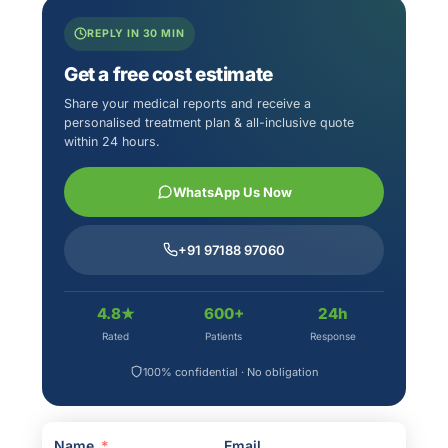
REPLY IN 30 MIN
Get a free cost estimate
Share your medical reports and receive a
personalised treatment plan & all-inclusive quote
within 24 hours.
WhatsApp Us Now
+91 97188 97060
4.8★
600+
24h
Rated
Patients
Response
100% confidential · No obligation
Name
Email