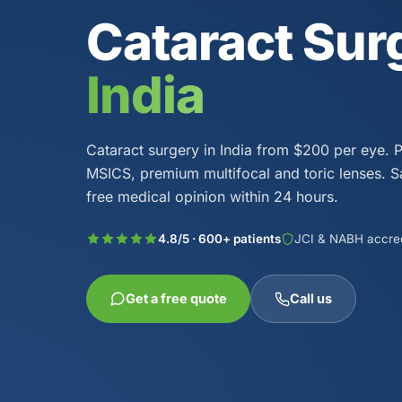
Cataract Sur
India
Cataract surgery in India from $200 per eye. 
MSICS, premium multifocal and toric lenses. 
free medical opinion within 24 hours.
4.8/5 · 600+ patients
JCI & NABH accre
Get a free quote
Call us