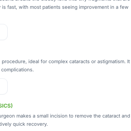
 is fast, with most patients seeing improvement in a few
 procedure, ideal for complex cataracts or astigmatism. It
 complications.
SICS)
urgeon makes a small incision to remove the cataract and
atively quick recovery.