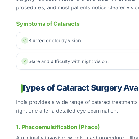
procedures, and most patients notice clearer visio
Symptoms of Cataracts
Blurred or cloudy vision.
Glare and difficulty with night vision.
Types of Cataract Surgery Avail
India provides a wide range of cataract treatment
right one after a detailed eye examination.
1. Phacoemulsification (Phaco)
A minimally invasive, widely used procedure. Ultra