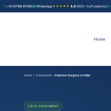
+91 97188 97060
WhatsApp
4.8
(600+ Gulf patients)
★★★★★
Home
Home
Treatments
Cataract Surgery in India
EYE TREATMENT