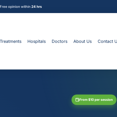
Free opinion within
24 hrs
Treatments
Hospitals
Doctors
About Us
Contact 
From $10 per session