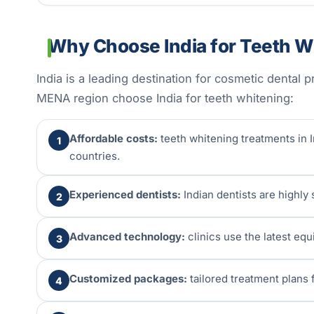
Why Choose India for Teeth W
India is a leading destination for cosmetic dental
MENA region choose India for teeth whitening:
Affordable costs:
teeth whitening treatments in I
1
countries.
Experienced dentists:
Indian dentists are highly
2
Advanced technology:
clinics use the latest eq
3
Customized packages:
tailored treatment plans f
4