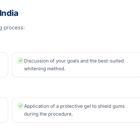
India
ng process:
Discussion of your goals and the best-suited
whitening method.
Application of a protective gel to shield gums
during the procedure.