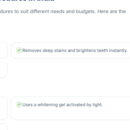
edures to suit different needs and budgets. Here are the
Removes deep stains and brightens teeth instantly.
Uses a whitening gel activated by light.