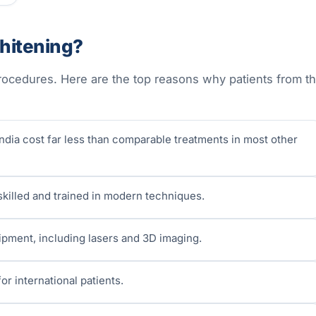
hitening?
 procedures. Here are the top reasons why patients from t
ndia cost far less than comparable treatments in most other
 skilled and trained in modern techniques.
uipment, including lasers and 3D imaging.
or international patients.