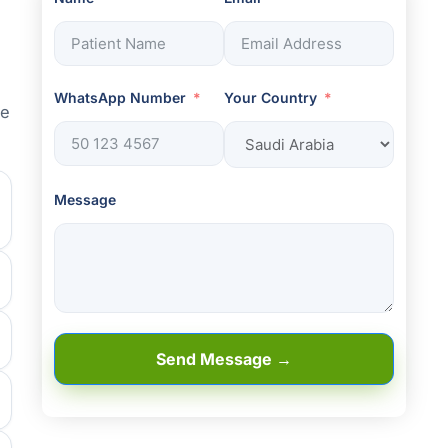
WhatsApp Number
Your Country
he
Message
Send Message →