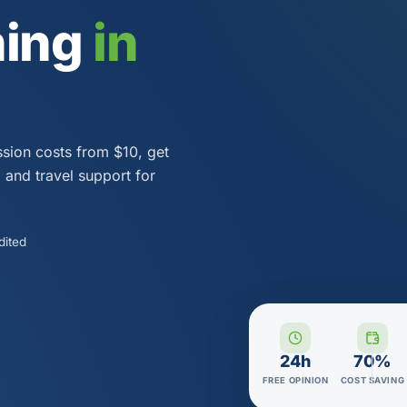
ning
in
ssion costs from $10, get
a and travel support for
dited
24h
70%
FREE OPINION
COST SAVING