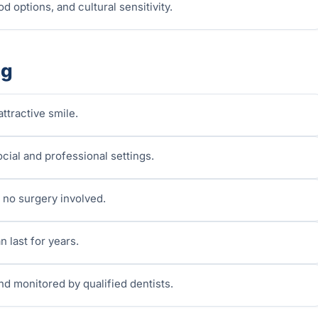
d options, and cultural sensitivity.
ng
ttractive smile.
cial and professional settings.
 no surgery involved.
n last for years.
nd monitored by qualified dentists.