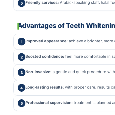
Friendly services:
Arabic-speaking staff, halal foo
5
Advantages of Teeth Whiteni
Improved appearance:
achieve a brighter, more a
1
Boosted confidence:
feel more comfortable in so
2
Non-invasive:
a gentle and quick procedure with
3
Long-lasting results:
with proper care, results ca
4
Professional supervision:
treatment is planned a
5