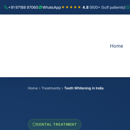
+91 97188 97060
WhatsApp
4.8
(600+ Gulf patients)
★★★★★
Home
Home
Treatments
Teeth Whitening in India
DENTAL TREATMENT