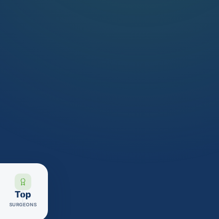
Top
SURGEONS