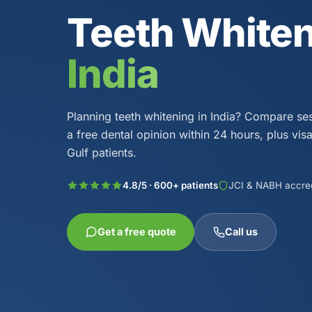
Teeth White
India
Planning teeth whitening in India? Compare se
a free dental opinion within 24 hours, plus vis
Gulf patients.
4.8/5 · 600+ patients
JCI & NABH accre
Get a free quote
Call us