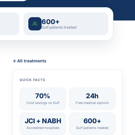
600+
Gulf patients treated
All treatments
QUICK FACTS
70%
24h
Cost savings vs Gulf
Free medical opinion
JCI + NABH
600+
Accredited hospitals
Gulf patients treated