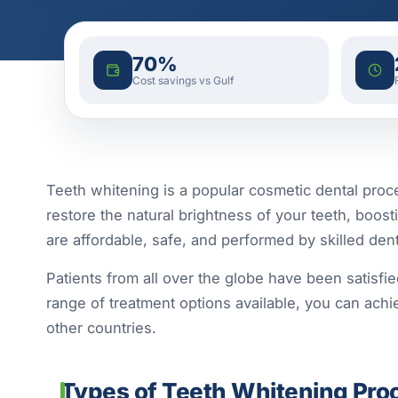
70%
Cost savings vs Gulf
Teeth whitening is a popular cosmetic dental proce
restore the natural brightness of your teeth, boost
are affordable, safe, and performed by skilled de
Patients from all over the globe have been satisfie
range of treatment options available, you can achie
other countries.
Types of Teeth Whitening Proc