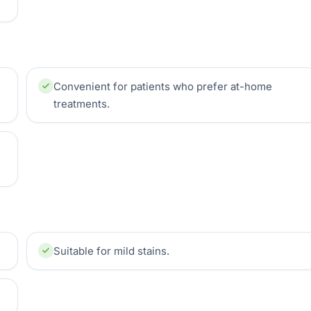
Convenient for patients who prefer at-home
treatments.
Suitable for mild stains.