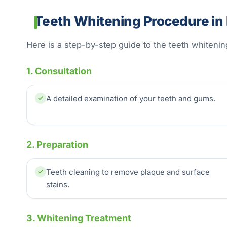
Teeth Whitening Procedure in 
Here is a step-by-step guide to the teeth whiteni
1. Consultation
A detailed examination of your teeth and gums.
2. Preparation
Teeth cleaning to remove plaque and surface
stains.
3. Whitening Treatment