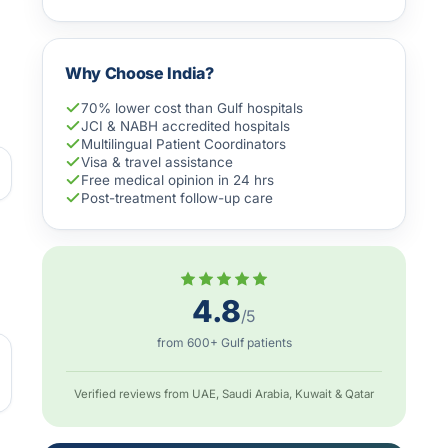
Why Choose India?
70% lower cost than Gulf hospitals
JCI & NABH accredited hospitals
Multilingual Patient Coordinators
Visa & travel assistance
Free medical opinion in 24 hrs
Post-treatment follow-up care
4.8
/5
from 600+ Gulf patients
Verified reviews from UAE, Saudi Arabia, Kuwait & Qatar