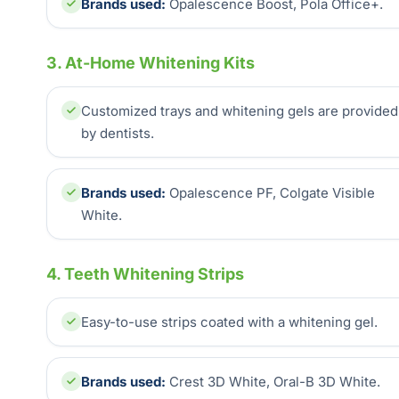
Brands used:
Opalescence Boost, Pola Office+.
3. At-Home Whitening Kits
Customized trays and whitening gels are provided
by dentists.
Brands used:
Opalescence PF, Colgate Visible
White.
4. Teeth Whitening Strips
Easy-to-use strips coated with a whitening gel.
Brands used:
Crest 3D White, Oral-B 3D White.