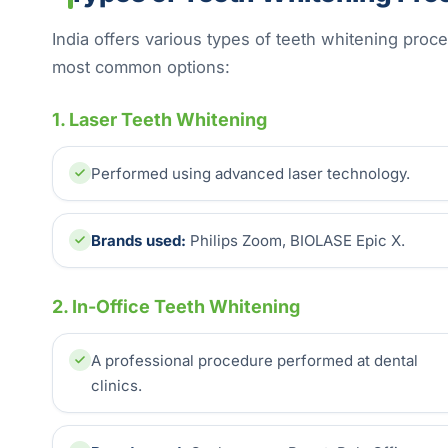
India offers various types of teeth whitening proc
most common options:
1. Laser Teeth Whitening
Performed using advanced laser technology.
Brands used:
Philips Zoom, BIOLASE Epic X.
2. In-Office Teeth Whitening
A professional procedure performed at dental
clinics.