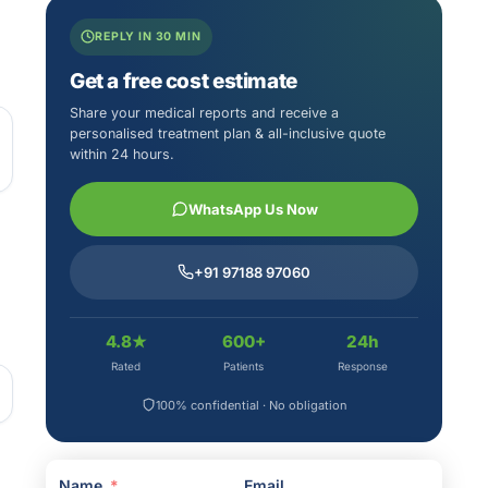
REPLY IN 30 MIN
Get a free cost estimate
Share your medical reports and receive a
personalised treatment plan & all-inclusive quote
within 24 hours.
WhatsApp Us Now
+91 97188 97060
4.8★
600+
24h
Rated
Patients
Response
100% confidential · No obligation
Name
Email