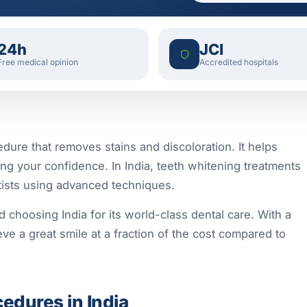
24h
JCI
Free medical opinion
Accredited hospitals
dure that removes stains and discoloration. It helps
ing your confidence. In India, teeth whitening treatments
ntists using advanced techniques.
d choosing India for its world-class dental care. With a
ve a great smile at a fraction of the cost compared to
edures in India