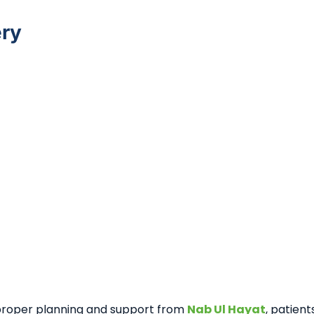
ery
 proper planning and support from
Nab Ul Hayat
, patien