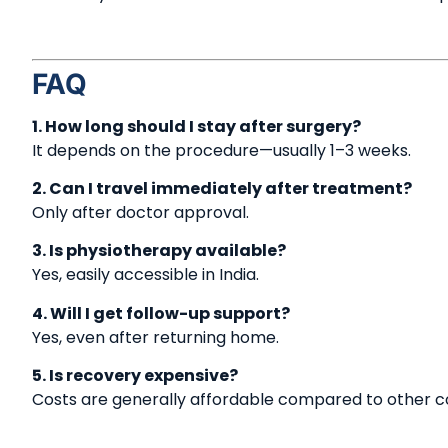
FAQ
1. How long should I stay after surgery?
It depends on the procedure—usually 1–3 weeks.
2. Can I travel immediately after treatment?
Only after doctor approval.
3. Is physiotherapy available?
Yes, easily accessible in India.
4. Will I get follow-up support?
Yes, even after returning home.
5. Is recovery expensive?
Costs are generally affordable compared to other co