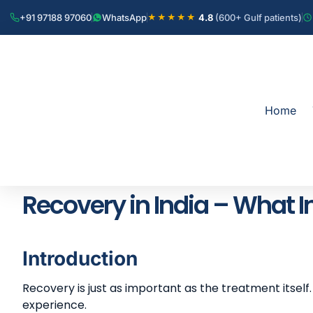
+91 97188 97060
WhatsApp
4.8
(600+ Gulf patients)
★★★★★
Home
Recovery in India – What I
Introduction
Recovery is just as important as the treatment itself
experience.