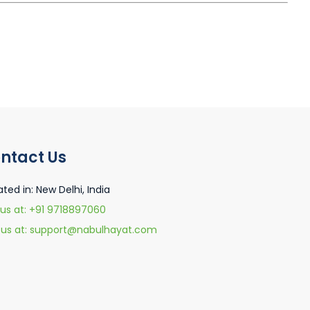
ntact Us
ated in: New Delhi, India
 us at: +91 9718897060
l us at: support@nabulhayat.com