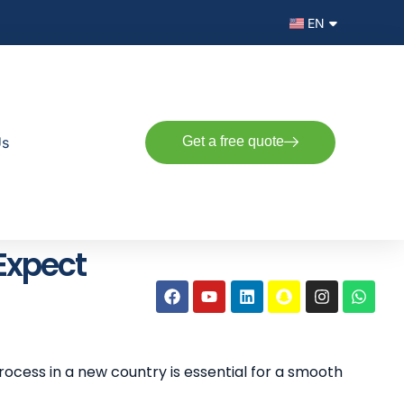
EN
AR
Us
Get a free quote
 Expect
rocess in a new country is essential for a smooth