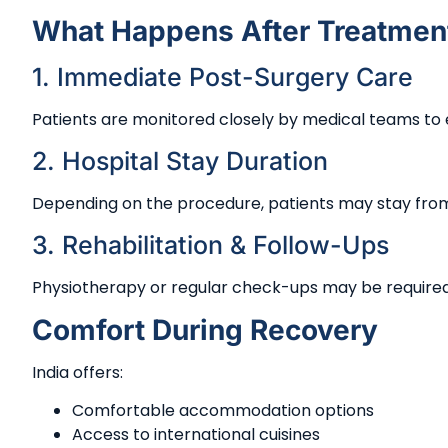
What Happens After Treatmen
1. Immediate Post-Surgery Care
Patients are monitored closely by medical teams to e
2. Hospital Stay Duration
Depending on the procedure, patients may stay from
3. Rehabilitation & Follow-Ups
Physiotherapy or regular check-ups may be require
Comfort During Recovery
India offers:
Comfortable accommodation options
Access to international cuisines