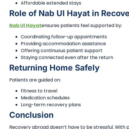
Affordable extended stays
Role of Nab Ul Hayat in Recov
Nab Ul Hayat
ensures patients feel supported by:
Coordinating follow-up appointments
Providing accommodation assistance
Offering continuous patient support
Staying connected even after the return
Returning Home Safely
Patients are guided on:
Fitness to travel
Medication schedules
Long-term recovery plans
Conclusion
Recovery abroad doesn’t have to be stressful. With