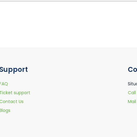
Support
Co
FAQ
Situ
Ticket support
Call
Contact Us
Mai
Blogs