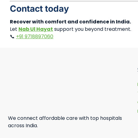
Contact today
Recover with comfort and confidence in India.
Let
Nab Ul Hayat
support you beyond treatment.
📞
+91 9718897060
We connect affordable care with top hospitals
across India.