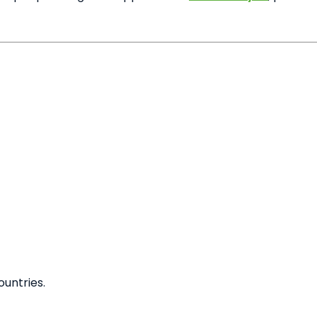
untries.