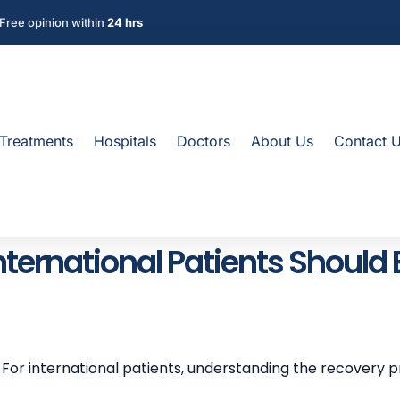
Free opinion within
24 hrs
Treatments
Hospitals
Doctors
About Us
Contact 
nternational Patients Should
. For international patients, understanding the recovery p