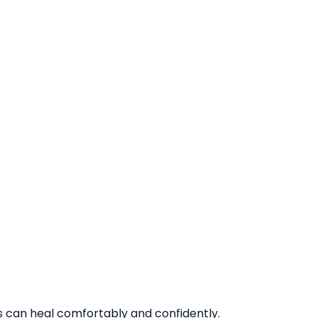
ts can heal comfortably and confidently.