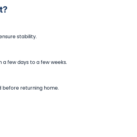
t?
nsure stability.
 a few days to a few weeks.
d before returning home.