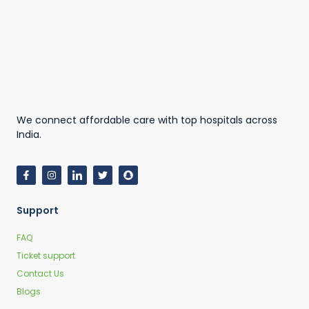
We connect affordable care with top hospitals across
India.
Support
FAQ
Ticket support
Contact Us
Blogs