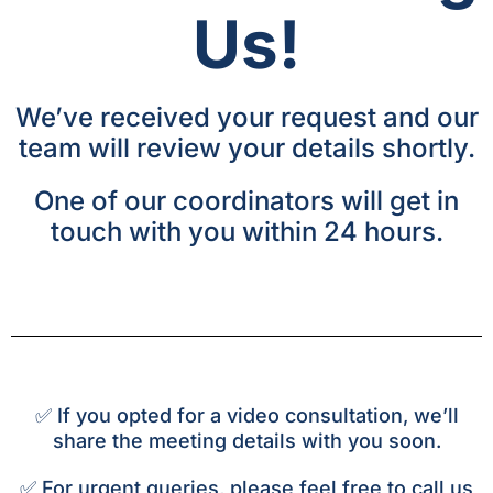
Us!
We’ve received your request and our
team will review your details shortly.
One of our coordinators will get in
touch with you within 24 hours.
✅ If you opted for a video consultation, we’ll
share the meeting details with you soon.
✅ For urgent queries, please feel free to call us