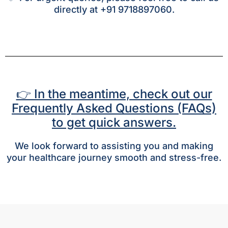
directly at +91 9718897060.
👉 In the meantime, check out our
Frequently Asked Questions (FAQs)
to get quick answers.
We look forward to assisting you and making
your healthcare journey smooth and stress-free.