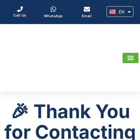
EN
AR
Call Us
WhatsApp
Email
🎉 Thank You
for Contacting