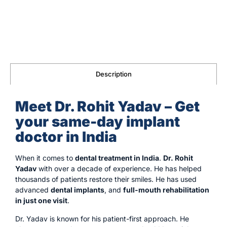
Description
Meet Dr. Rohit Yadav – Get
your same-day implant
doctor in India
When it comes to
dental treatment in India
.
Dr. Rohit
Yadav
with over a decade of experience. He has helped
thousands of patients restore their smiles. He has used
advanced
dental implants
, and
full-mouth rehabilitation
in just one visit
.
Dr. Yadav is known for his patient-first approach. He