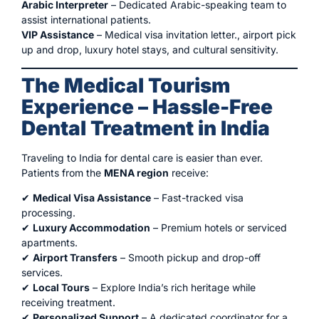
Arabic Interpreter
– Dedicated Arabic-speaking team to
assist international patients.
VIP Assistance
– Medical visa invitation letter., airport pick
up and drop, luxury hotel stays, and cultural sensitivity.
The Medical Tourism
Experience – Hassle-Free
Dental Treatment in India
Traveling to India for dental care is easier than ever.
Patients from the
MENA region
receive:
✔
Medical Visa Assistance
– Fast-tracked visa
processing.
✔
Luxury Accommodation
– Premium hotels or serviced
apartments.
✔
Airport Transfers
– Smooth pickup and drop-off
services.
✔
Local Tours
– Explore India’s rich heritage while
receiving treatment.
✔
Personalized Support
– A dedicated coordinator for a