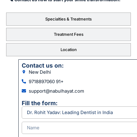
Specialties & Treatments
Treatment Fees
Location
Contact us on:
New Delhi
9718897060 91+
support@nabulhayat.com
Fill the form: