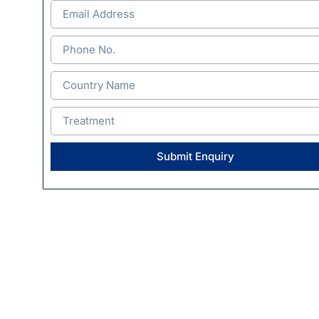
Submit Enquiry