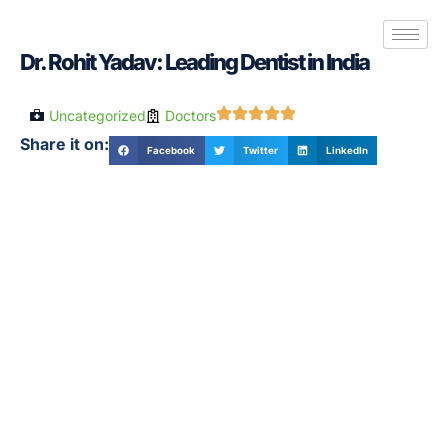
Dr. Rohit Yadav: Leading Dentist in India
Uncategorized
Doctors
Share it on:
Facebook
Twitter
LinkedIn