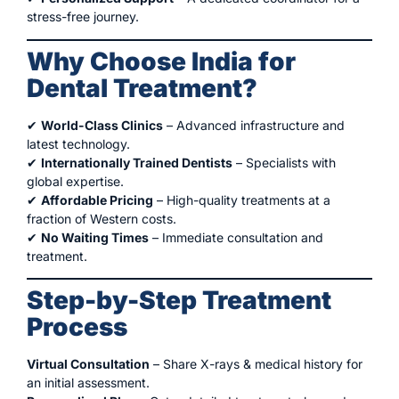
stress-free journey.
Why Choose India for
Dental Treatment?
✔
World-Class Clinics
– Advanced infrastructure and
latest technology.
✔
Internationally Trained Dentists
– Specialists with
global expertise.
✔
Affordable Pricing
– High-quality treatments at a
fraction of Western costs.
✔
No Waiting Times
– Immediate consultation and
treatment.
Step-by-Step Treatment
Process
Virtual Consultation
– Share X-rays & medical history for
an initial assessment.