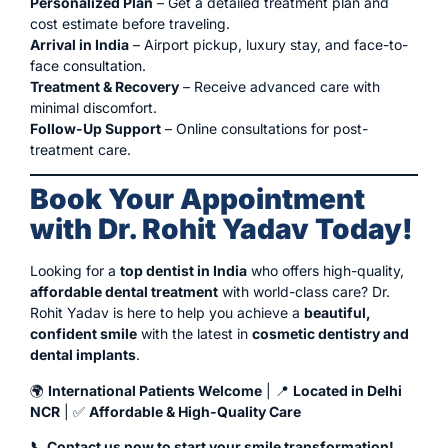
Personalized Plan
– Get a detailed treatment plan and
cost estimate before traveling.
Arrival in India
– Airport pickup, luxury stay, and face-to-
face consultation.
Treatment & Recovery
– Receive advanced care with
minimal discomfort.
Follow-Up Support
– Online consultations for post-
treatment care.
Book Your Appointment
with Dr. Rohit Yadav Today!
Looking for a
top dentist in India
who offers high-quality,
affordable dental treatment
with world-class care? Dr.
Rohit Yadav is here to help you achieve a
beautiful,
confident smile
with the latest in
cosmetic dentistry and
dental implants
.
🌍
International Patients Welcome
| 📍
Located in Delhi
NCR
| ✅
Affordable & High-Quality Care
📞 Contact us now to start your smile transformation!