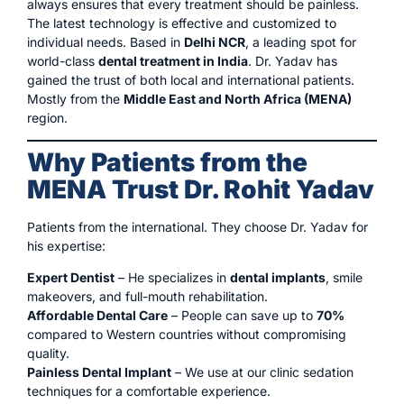
always ensures that every treatment should be painless.
The latest technology is effective and customized to
individual needs. Based in
Delhi NCR
, a leading spot for
world-class
dental treatment in India
. Dr. Yadav has
gained the trust of both local and international patients.
Mostly from the
Middle East and North Africa (MENA)
region.
Why Patients from the
MENA Trust Dr. Rohit Yadav
Patients from the international. They choose Dr. Yadav for
his expertise:
Expert Dentist
– He specializes in
dental implants
, smile
makeovers, and full-mouth rehabilitation.
Affordable Dental Care
– People can save up to
70%
compared to Western countries without compromising
quality.
Painless Dental Implant
– We use at our clinic sedation
techniques for a comfortable experience.