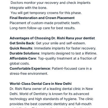
Doctors monitor your recovery and check implants
integrate with the bone.
You will get temporary crowns for this phase.
Final Restoration and Crown Placement
Placement of custom-made prosthetic teeth.
Long-term follow-up care for best results.
Advantages of Choosing Dr. Rishi Rana your dentist
Get Smile Back
: Get your smile and self-esteem.
Quick Results
: Immediate implants for faster recovery.
Durable Solutions
: Implants designed to last a lifetime.
Affordable Care
: Top-quality treatment at a fraction of
global costs.
Comfortable Experience
: Patient-focused care in a
stress-free environment.
World-Class Dental Care in New Delhi
Dr. Rishi Rana owner of a leading dental clinic in New
Delhi. World of Dentistry is known for its advanced
technology and high standards of hygiene. The clinic
provides the best cosmetic dentistry and full-mouth