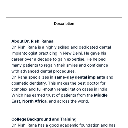
Description
About Dr. Rishi Ranaa
Dr. Rishi Rana is a highly skilled and dedicated dental
implantologist practicing in New Delhi. He gave his
career over a decade to gain expertise. He helped
many patients to regain their smiles and confidence
with advanced dental procedures.
Dr. Rana specializes in
same-day dental implants
and
cosmetic dentistry. This makes the best doctor for
complex and full-mouth rehabilitation cases in India.
Which has earned trust of patients from the
Middle
East
,
North Africa
, and across the world.
College Background and Training
Dr. Rishi Rana has a good academic foundation and has