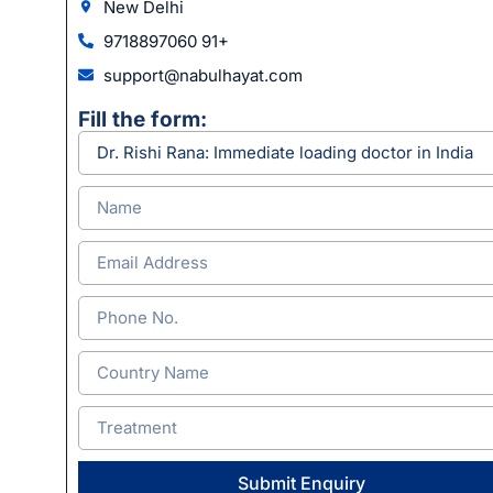
New Delhi
9718897060 91+
support@nabulhayat.com
Fill the form:
Submit Enquiry