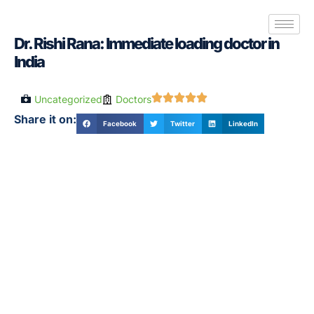
Dr. Rishi Rana: Immediate loading doctor in
India
Uncategorized
Doctors
Share it on:
Facebook
Twitter
LinkedIn