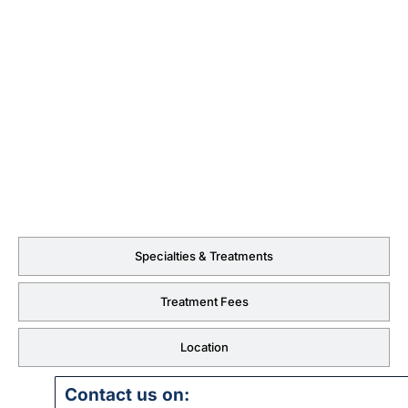
Specialties & Treatments
Treatment Fees
Location
Contact us on: