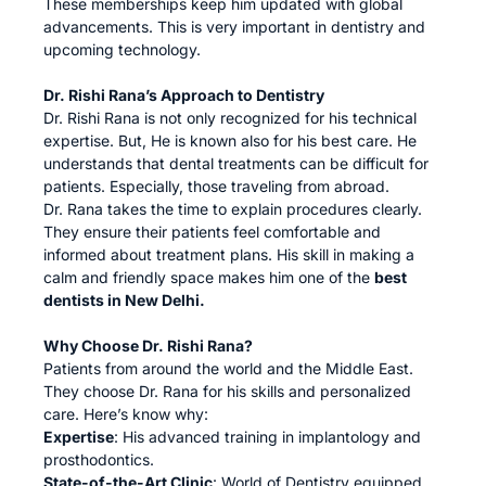
These memberships keep him updated with global
advancements. This is very important in dentistry and
upcoming technology.
Dr. Rishi Rana’s Approach to Dentistry
Dr. Rishi Rana is not only recognized for his technical
expertise. But, He is known also for his best care. He
understands that dental treatments can be difficult for
patients. Especially, those traveling from abroad.
Dr. Rana takes the time to explain procedures clearly.
They ensure their patients feel comfortable and
informed about treatment plans. His skill in making a
calm and friendly space makes him one of the
best
dentists in New Delhi.
Why Choose Dr. Rishi Rana?
Patients from around the world and the Middle East.
They choose Dr. Rana for his skills and personalized
care. Here’s know why:
Expertise
: His advanced training in implantology and
prosthodontics.
State-of-the-Art Clinic
: World of Dentistry equipped