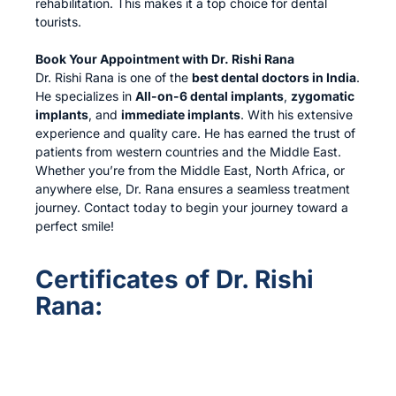
rehabilitation. This makes it a top choice for dental
tourists.
Book Your Appointment with Dr. Rishi Rana
Dr. Rishi Rana is one of the
best dental doctors in India
.
He specializes in
All-on-6 dental implants
,
zygomatic
implants
, and
immediate implants
. With his extensive
experience and quality care. He has earned the trust of
patients from western countries and the Middle East.
Whether you’re from the Middle East, North Africa, or
anywhere else, Dr. Rana ensures a seamless treatment
journey. Contact today to begin your journey toward a
perfect smile!
Certificates of Dr. Rishi
Rana: