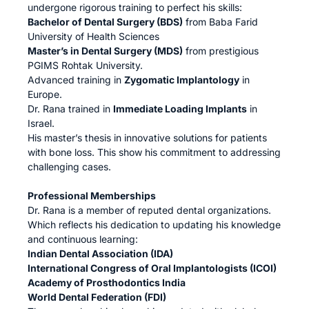
undergone rigorous training to perfect his skills:
Bachelor of Dental Surgery (BDS)
from Baba Farid
University of Health Sciences
Master’s in Dental Surgery (MDS)
from prestigious
PGIMS Rohtak University.
Advanced training in
Zygomatic Implantology
in
Europe.
Dr. Rana trained in
Immediate Loading Implants
in
Israel.
His master’s thesis in innovative solutions for patients
with bone loss. This show his commitment to addressing
challenging cases.
Professional Memberships
Dr. Rana is a member of reputed dental organizations.
Which reflects his dedication to updating his knowledge
and continuous learning:
Indian Dental Association (IDA)
International Congress of Oral Implantologists (ICOI)
Academy of Prosthodontics India
World Dental Federation (FDI)