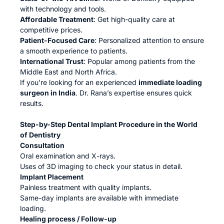
with technology and tools.
Affordable Treatment
: Get high-quality care at
competitive prices.
Patient-Focused Care
: Personalized attention to ensure
a smooth experience to patients.
International Trust
: Popular among patients from the
Middle East and North Africa.
If you’re looking for an experienced
immediate loading
surgeon in India
. Dr. Rana’s expertise ensures quick
results.
Step-by-Step Dental Implant Procedure in the World
of Dentistry
Consultation
Oral examination and X-rays.
Uses of 3D imaging to check your status in detail.
Implant Placement
Painless treatment with quality implants.
Same-day implants are available with immediate
loading.
Healing process / Follow-up