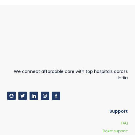
We connect affordable care with top hospitals across
India.
Support
FAQ
Ticket support