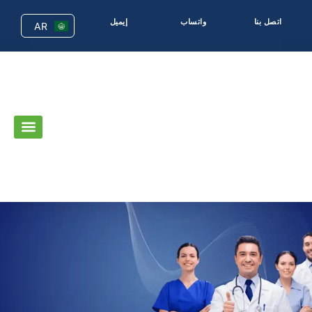
إيميل
واتساب
اتصل بنا
AR
EN